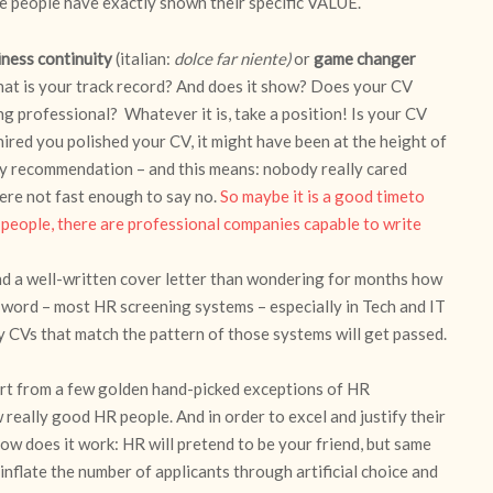
re people have exactly shown their specific VALUE.
iness continuity
(italian:
dolce far niente)
or
game changer
What is your track record? And does it show? Does your CV
ng professional? Whatever it is, take a position! Is your CV
ired you polished your CV, it might have been at the height of
by recommendation – and this means: nobody really cared
ere not fast enough to say no.
So maybe it is a good timeto
 people, there are professional companies capable to write
d a well-written cover letter than wondering for months how
t word – most HR screening systems – especially in Tech and IT
y CVs that match the pattern of those systems will get passed.
art from a few golden hand-picked exceptions of HR
 really good HR people. And in order to excel and justify their
How does it work: HR will pretend to be your friend, but same
nflate the number of applicants through artificial choice and