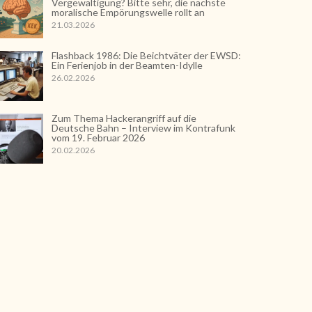
Vergewaltigung? Bitte sehr, die nächste
moralische Empörungswelle rollt an
21.03.2026
Flashback 1986: Die Beichtväter der EWSD:
Ein Ferienjob in der Beamten-Idylle
26.02.2026
Zum Thema Hackerangriff auf die
Deutsche Bahn – Interview im Kontrafunk
vom 19. Februar 2026
20.02.2026