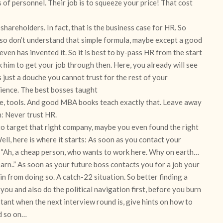
s of personnel. Their job is to squeeze your price! That cost
hareholders. In fact, that is the business case for HR. So
so don’t understand that simple formula, maybe except a good
en has invented it. So it is best to by-pass HR from the start
 him to get your job through then. Here, you already will see
s just a douche you cannot trust for the rest of your
rience. The best bosses taught
are, tools. And good MBA books teach exactly that. Leave away
in: Never trust HR.
to target that right company, maybe you even found the right
ll, here is where it starts: As soon as you contact your
n! “Ah, a cheap person, who wants to work here. Why on earth…
rn..” As soon as your future boss contacts you for a job your
in from doing so. A catch-22 situation. So better finding a
you and also do the political navigation first, before you burn
stant when the next interview round is, give hints on how to
d so on…