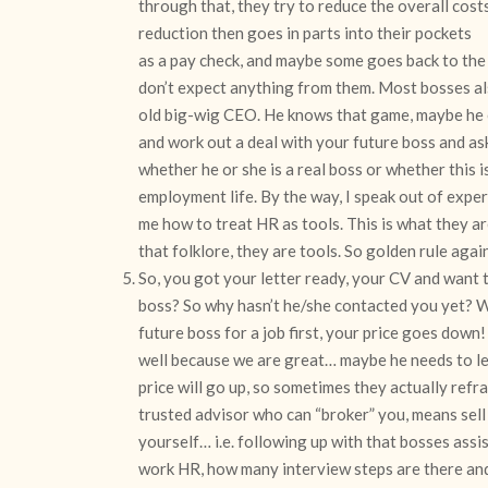
through that, they try to reduce the overall cost
reduction then goes in parts into their pockets
as a pay check, and maybe some goes back to the s
don’t expect anything from them. Most bosses al
old big-wig CEO. He knows that game, maybe he ev
and work out a deal with your future boss and ask
whether he or she is a real boss or whether this i
employment life. By the way, I speak out of expe
me how to treat HR as tools. This is what they 
that folklore, they are tools. So golden rule aga
So, you got your letter ready, your CV and want 
boss? So why hasn’t he/she contacted you yet? We
future boss for a job first, your price goes dow
well because we are great… maybe he needs to lea
price will go up, so sometimes they actually refra
trusted advisor who can “broker” you, means sell 
yourself… i.e. following up with that bosses assi
work HR, how many interview steps are there an