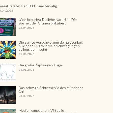
nreal Estate: Der CEO Hamsterkäfig
5.04.2026
„Was brauchst Du liebe Natur?“ – Die
Bosheit der Grünen plakatiert
15.04.2026
Die sanfte Verschwörung der Esoteriker,
432 oder 440. Wie viele Schwingungen
sollens denn sein?
14.04.2026
Die große Zapfsäulen-Lüge
26.03.2026
Das schwule Schutzschild des Münchner
OB
25.03.2026
Medienkampagnen: Virtuelle