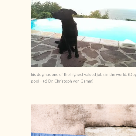
his dog has one of the highest valued jobs in the world. (Do
pool – (c) Dr. Christoph von Gamm)