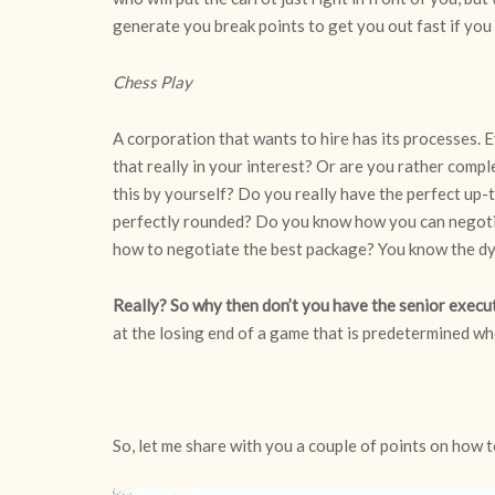
generate you break points to get you out fast if you
Chess Play
A corporation that wants to hire has its processes. 
that really in your interest? Or are you rather compl
this by yourself? Do you really have the perfect up-
perfectly rounded? Do you know how you can negoti
how to negotiate the best package? You know the d
Really? So why then don’t you have the senior execu
at the losing end of a game that is predetermined wh
So, let me share with you a couple of points on how 