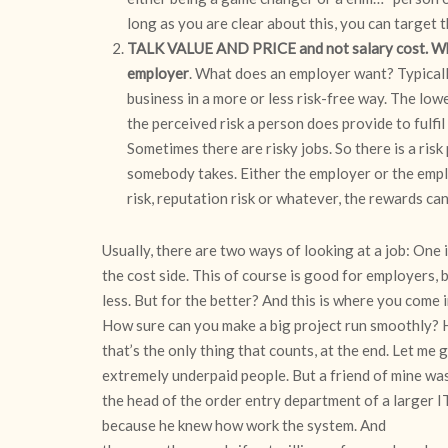
long as you are clear about this, you can target 
TALK VALUE AND PRICE and not salary cost. What
employer
. What does an employer want? Typically
business in a more or less risk-free way. The low
the perceived risk a person does provide to fulfil a
Sometimes there are risky jobs. So there is a risk
somebody takes. Either the employer or the emplo
risk, reputation risk or whatever, the rewards ca
Usually, there are two ways of looking at a job: One 
the cost side. This of course is good for employers,
less. But for the better? And this is where you come i
How sure can you make a big project run smoothly? 
that’s the only thing that counts, at the end. Let me
extremely underpaid people. But a friend of mine wa
the head of the order entry department of a larger IT
because he knew how work the system. And