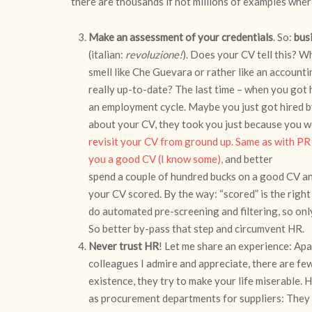
there are thousands if not millions of examples whe
Make an assessment of your credentials
. So:
bus
(italian:
revoluzione!
). Does your CV tell this? 
smell like Che Guevara or rather like an accounti
really up-to-date? The last time – when you got h
an employment cycle. Maybe you just got hired 
about your CV, they took you just because you w
revisit your CV from ground up. Same as with PR
you a good CV (I know some),
and better
spend a couple of hundred bucks on a good CV an
your CV scored. By the way: “scored” is the righ
do automated pre-screening and filtering, so onl
So better by-pass that step and circumvent HR.
Never trust HR
! Let me share an experience: Ap
colleagues I admire and appreciate, there are few
existence, they try to make your life miserable. 
as procurement departments for suppliers: They i