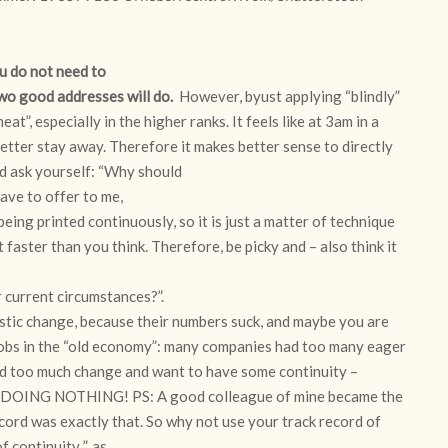
ou do not need to
two good addresses will do.
However, byust applying “blindly”
at”, especially in the higher ranks. It feels like at 3am in a
tter stay away. Therefore it makes better sense to directly
d ask yourself: “Why should
ave to offer to me,
ing printed continuously, so it is just a matter of technique
t faster than you think. Therefore, be picky and – also think it
r current circumstances?”.
astic change, because their numbers suck, and maybe you are
the jobs in the “old economy”: many companies had too many eager
ad too much change and want to have some continuity –
ust DOING NOTHING! PS: A good colleague of mine became the
ord was exactly that. So why not use your track record of
continuity..”, as