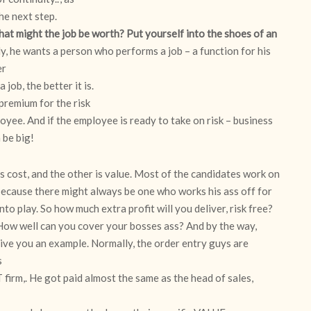
the next step.
 might the job be worth? Put yourself into the shoes of an
, he wants a person who performs a job – a function for his
er
 job, the better it is.
 premium for the risk
yee. And if the employee is ready to take on risk – business
n be big!
is cost, and the other is value. Most of the candidates work on
 because there might always be one who works his ass off for
nto play. So how much extra profit will you deliver, risk free?
How well can you cover your bosses ass? And by the way,
 give you an example. Normally, the order entry guys are
s
 firm,. He got paid almost the same as the head of sales,