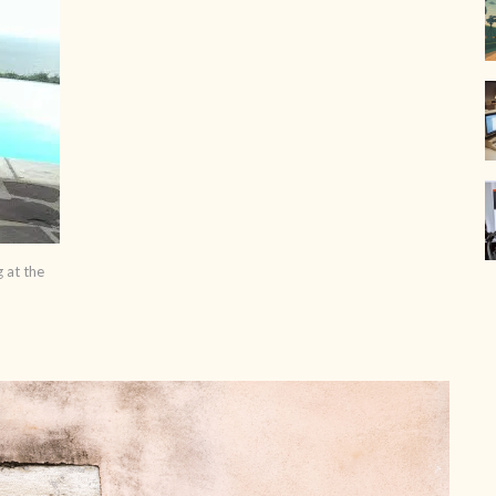
g at the