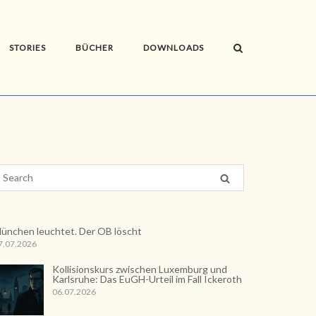
STORIES
BÜCHER
DOWNLOADS
ünchen leuchtet. Der OB löscht
7.07.2026
Kollisionskurs zwischen Luxemburg und
Karlsruhe: Das EuGH-Urteil im Fall Ickeroth
06.07.2026