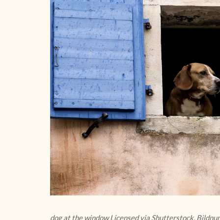
dog at the window Licensed via Shutterstock, Bild