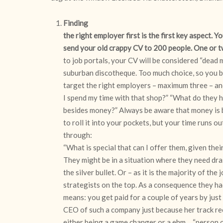
Finding
the right employer first is the first key aspect. Y
send your old crappy CV to 200 people. One or 
to job portals, your CV will be considered “dead me
suburban discotheque. Too much choice, so you be
target the right employers – maximum three – an
I spend my time with that shop?” “What do they h
besides money?” Always be aware that money is be
to roll it into your pockets, but your time runs ou
through:
“What is special that can I offer them, given thei
They might be in a situation where they need dr
the silver bullet. Or – as it is the majority of 
strategists on the top. As a consequence they h
means: you get paid for a couple of years by j
CEO of such a company just because her track rec
either being a game changer or a ehm… “person of 