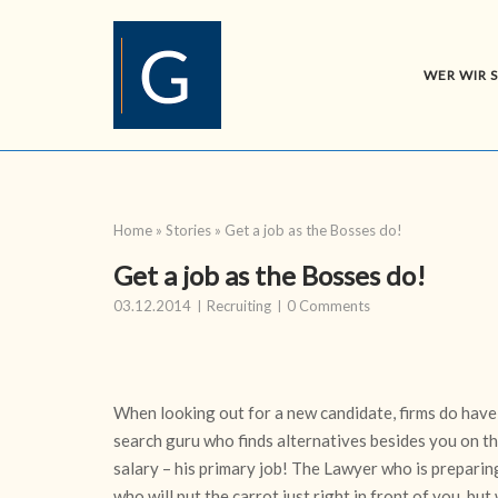
Skip
to
content
WER WIR 
Home
»
Stories
»
Get a job as the Bosses do!
Get a job as the Bosses do!
03.12.2014
Recruiting
0 Comments
When looking out for a new candidate, firms do have
search guru who finds alternatives besides you on th
salary – his primary job! The Lawyer who is preparing
who will put the carrot just right in front of you, but