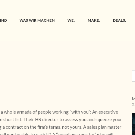
SIND
WAS WIR MACHEN
WE.
MAKE.
DEALS.
M
2
 a whole armada of people working “with you”: An executive
e short list. Their HR director to assess you and squeeze your
 a contract on the firm’s terms, not yours. A sales plan master
 will you be able to each it? A “compliance master” who will