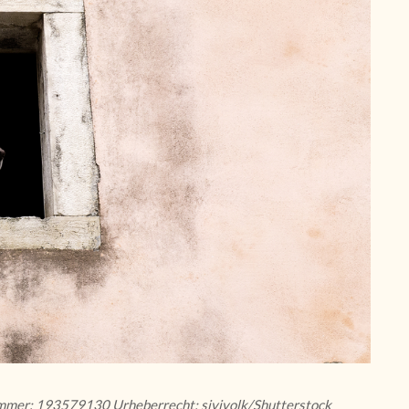
nummer: 193579130 Urheberrecht: sivivolk/Shutterstock