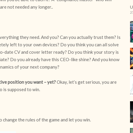
 are not needed any longer..
U
2
Everything they need. And you? Can you actually trust them? Is
etely left to your own devices? Do you think you can all solve
to-date CV and cover letter ready? Do you think your story is
ate? Do you already have this CEO-like shine? And you know
ynamics of your next company?
tive position you want – yet?
Okay, let’s get serious, you are
o is supposed to win.
to change the rules of the game and let you win.